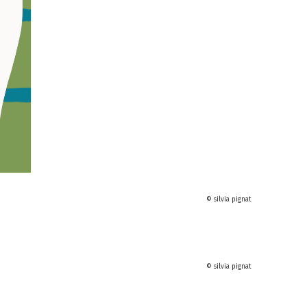
© silvia pignat
© silvia pignat